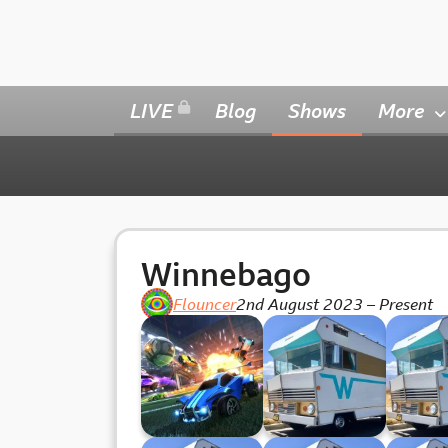
LIVE
Blog
Shows
More
Winnebago
Flouncer
2nd August 2023
–
Present
Wednesday
Winnebago 34
Winneb
Whackoff
(19.06.24)
(12.0
(24.07.34)