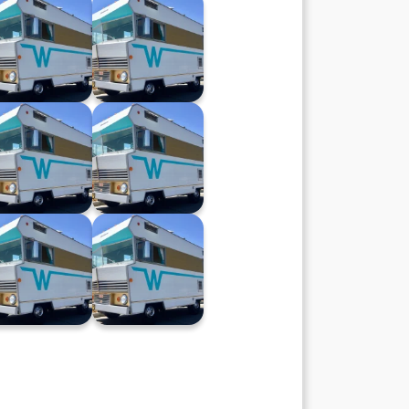
Winnebago XX
Winnebago XIX
(28.02.24)
(21.02.24)
Winnebago XII
Winnebago XI
(08.11.23)
(18.10.23)
Winnebago IV
Winnebago III
(23.08.23)
(16.08.23)