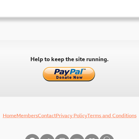
Help to keep the site running.
Home
Members
Contact
Privacy Policy
Terms and Conditions