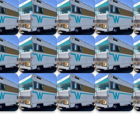
ago XXV
Winnebago XXIV
Winnebago XXIII
Winnebago XXII
4.24)
(03.04.24)
(27.03.24)
(13.03.24)
ago XVI
Winnebago XV
Winnebago XIV
Winnebago XIII
2.23)
(13.12.23)
(29.11.23)
(22.11.23)
go VIII
Winnebago VII
Winnebago VI
Winnebago V
9.23)
(20.09.23)
(06.09.23)
(30.08.23)