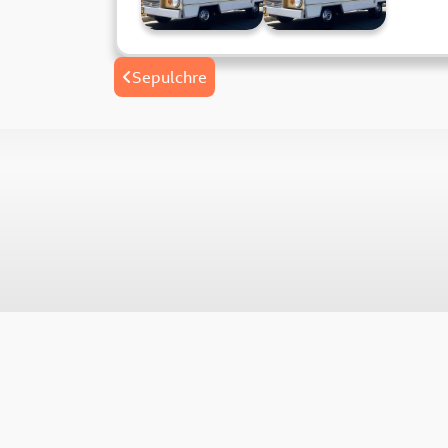
Post
Sepulchre
navigation