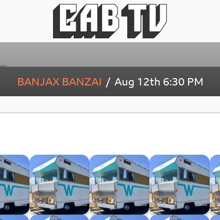
BANJAX BANZAI
Aug 12th
6:30 PM
ago 33⅓
Winnebago XXXII
Winnebago XXXI
Winnebago XXX
6.24)
(29.05.24)
(22.05.24)
(15.05.24)