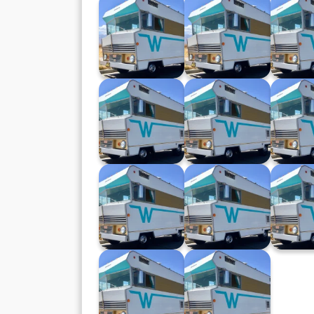
Winnebago XXVII
Winnebago XXVI
Winneb
(24.04.24)
(17.04.24)
(10.0
Winnebago XVIII
Winnebago XVII
Winneb
(14.02.24)
(07.02.24)
(20.1
Winnebago X
Winnebago IX
Winneba
(11.10.23)
(04.10.23)
(27.0
Winnebago II
Winnebago
(09.08.23)
(02.08.23)