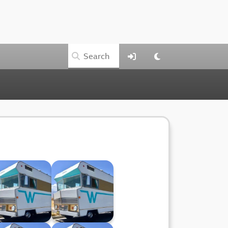
Winnebago XXIX
Winnebago XXVIII
(08.05.24)
(01.05.24)