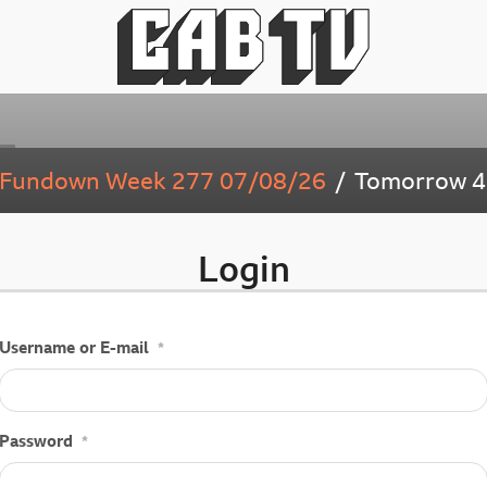
y Fundown Week 277 07/08/26
Tomorrow
4
Login
Username or E-mail
*
Password
*