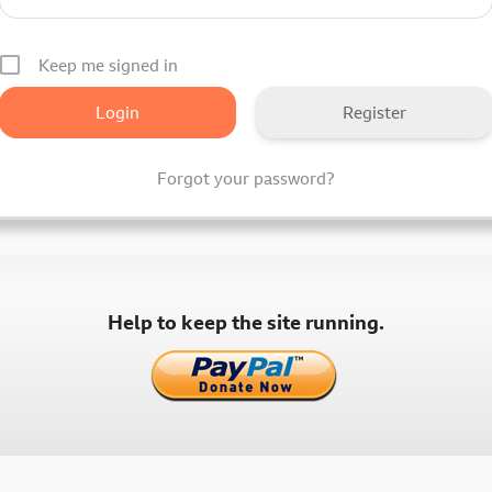
Keep me signed in
Register
Forgot your password?
Help to keep the site running.