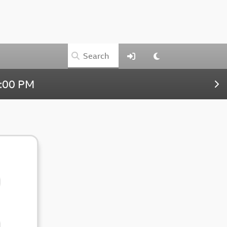
:00 PM