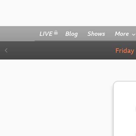
LIVE
Blog
Shows
More
Frida