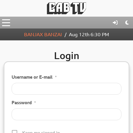
BANJAX BANZAI
Aug 12th
6:30 PM
Login
Username or E-mail
*
Password
*
Keep me signed in