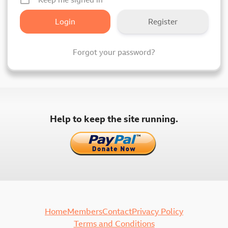
Register
Forgot your password?
Help to keep the site running.
Home
Members
Contact
Privacy Policy
Terms and Conditions