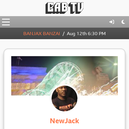
BANJAX BANZAI
Aug 12th
6:30 PM
NewJack