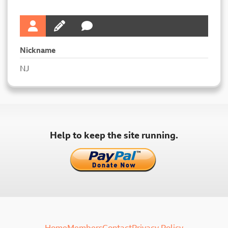
Nickname
NJ
Help to keep the site running.
Home
Members
Contact
Privacy Policy