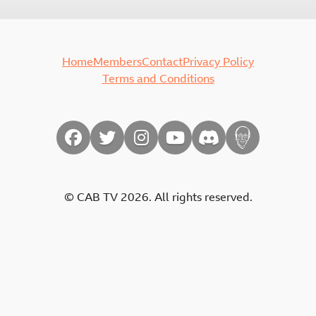
Home
Members
Contact
Privacy Policy
Terms and Conditions
© CAB TV 2026. All rights reserved.