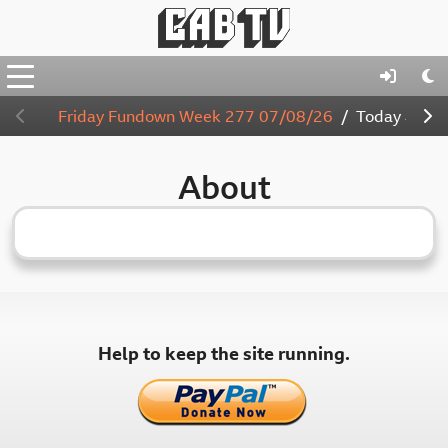
Friday Fundown Week 277 07/08/26
Today
4:00
About
Help to keep the site running.