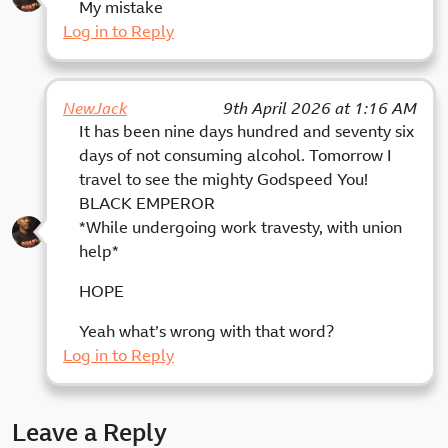
My mistake
Log in to Reply
NewJack
9th April 2026 at 1:16 AM
It has been nine days hundred and seventy six
days of not consuming alcohol. Tomorrow I
travel to see the mighty Godspeed You!
BLACK EMPEROR
*While undergoing work travesty, with union
help*
HOPE
Yeah what’s wrong with that word?
Log in to Reply
Leave a Reply