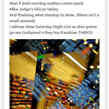
Alan P (mid morning matters comin soon)
Mike Judge’s Silicon Valley
And finalising what standup to show.. (there isn’t a
small amount)
I willnae show Saturday Night Live as ahm gonna
go see Godspeed n they huv Kasabian THRICE