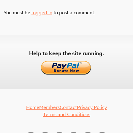
You must be
logged in
to post a comment.
Help to keep the site running.
Home
Members
Contact
Privacy Policy
Terms and Conditions