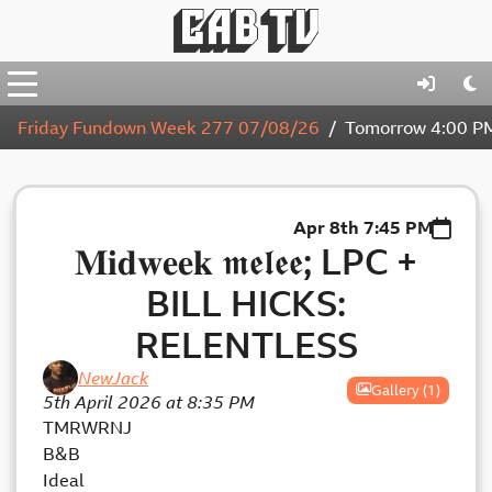
Friday Fundown Week 277 07/08/26
Tomorrow
4:00 P
Apr 8th
7:45 PM
𝐌𝐢𝐝𝐰𝐞𝐞𝐤 𝖒𝖊𝖑𝖊𝖊; LPC +
BILL HICKS:
RELENTLESS
NewJack
Gallery (1)
5th April 2026 at 8:35 PM
TMRWRNJ
B&B
Ideal