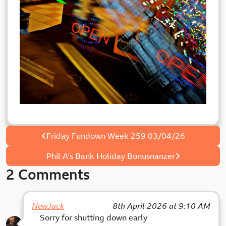
Post
Friday Fundown Week 259 03/04/26
navigation
Phil A’s Bank Holiday Bonusnanzer
2 Comments
NewJack
8th April 2026 at 9:10 AM
Sorry for shutting down early