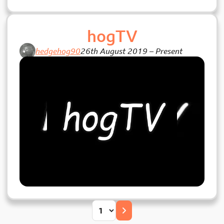
hogTV
hedgehog90
26th August 2019
–
Present
Posts