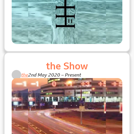
the Show
the
2nd May 2020
–
Present