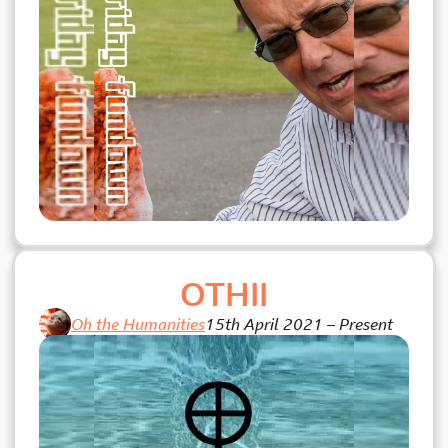
OTHII
Oh the Humanities
15th April 2021
–
Present