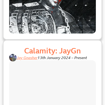
Calamity: JayGn
Jay Gnasher
13th January 2024
–
Present