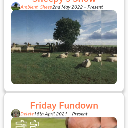
Ambient_Sheep
2nd May 2022
–
Present
Friday Fundown
Delete
16th April 2021
–
Present