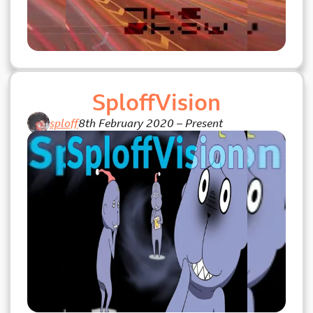
SploffVision
sploff
8th February 2020
–
Present