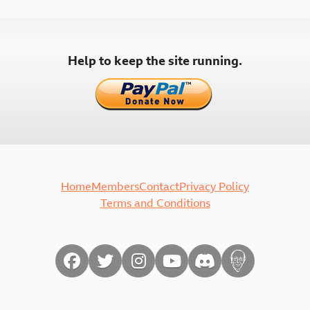
pagination
Help to keep the site running.
Home
Members
Contact
Privacy Policy
Terms and Conditions