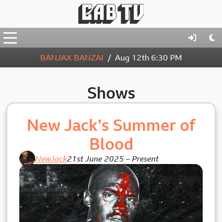
BANJAX BANZAI
Aug 12th
6:30 PM
Shows
New Jack’s Summer of
Blood
NewJack
21st June 2025
–
Present