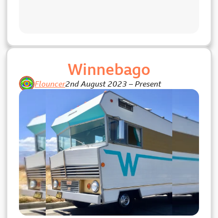
Winnebago
Flouncer
2nd August 2023
–
Present