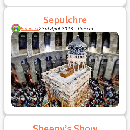
Sepulchre
Flouncer
23rd April 2023
–
Present
Sheepy’s Show