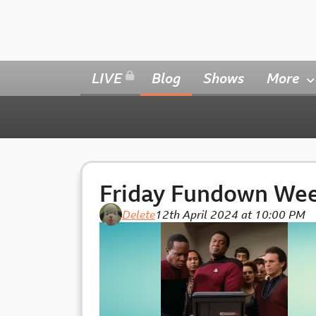
LIVE
Blog
Shows
More
Friday Fundown We
Delete
12th April 2024 at 10:00 PM