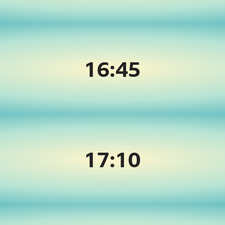
16:45
17:
10