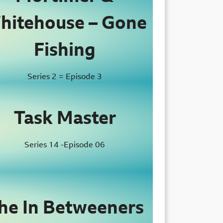
hitehouse – Gone
Fishing
Series 2 = Episode 3
Task Master
Series 14 -Episode 06
he In Betweeners