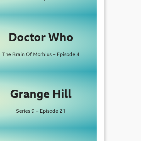
Doctor Who
The Brain Of Morbius – Episode 4
Grange Hill
Series 9 – Episode 21