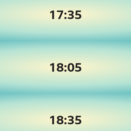
17:35
18:05
18:35