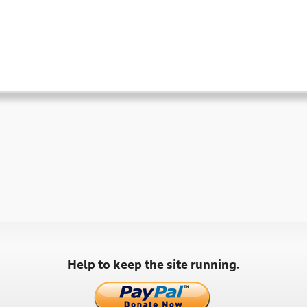
Help to keep the site running.