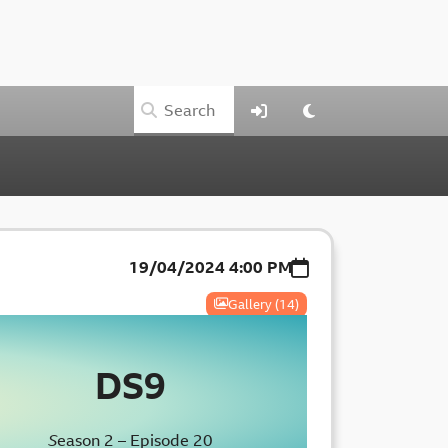
19/04/2024
4:00 PM
Gallery (14)
DS9
S
eason 2 – Episode 20