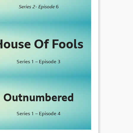
Series 2- Episode
6
House Of Fools
Series 1 – Episode 3
Outnumbered
Series 1 – Episode 4