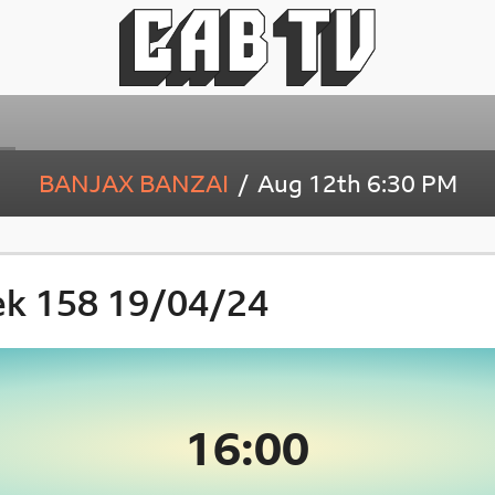
BANJAX BANZAI
Aug 12th
6:30 PM
ek 158 19/04/24
16:00