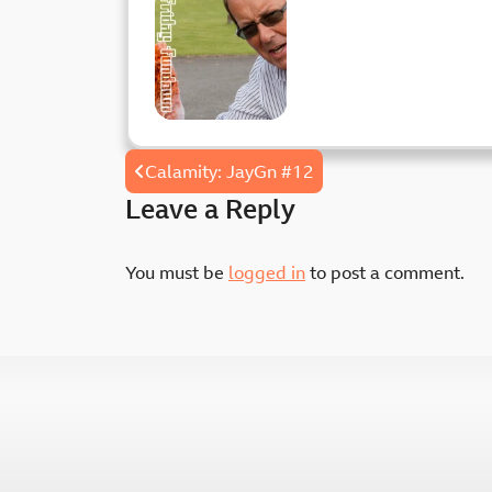
Friday
Fundown
Post
Calamity: JayGn #12
navigation
Leave a Reply
You must be
logged in
to post a comment.