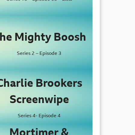
he Mighty Boosh
Series 2 – Episode 3
Charlie Brookers
Screenwipe
Series 4- Episode 4
Mortimer &