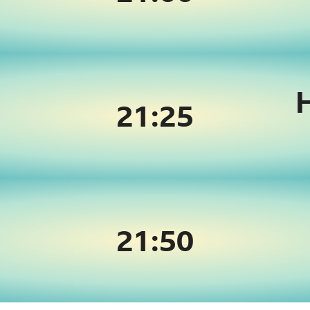
21:
25
21:
50