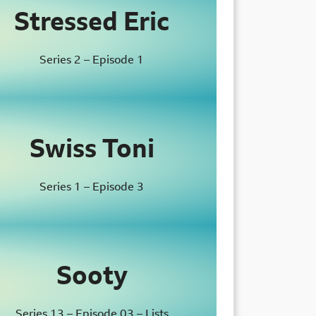
Stressed Eric
Series 2 – Episode 1
Swiss Toni
Series 1 – Episode 3
Sooty
Series 13 – Episode 03 – Lists