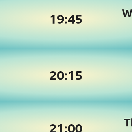
W
19:
45
20:
15
T
21:
00