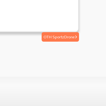
OTH SportzDrone