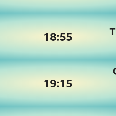
T
18:55
19:
15