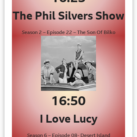
The Phil Silvers Show
S
eason 2 – Episode 22 – The Son Of Bilko
16:50
I Love Lucy
S
eason 6 – Episode 08- Desert Island