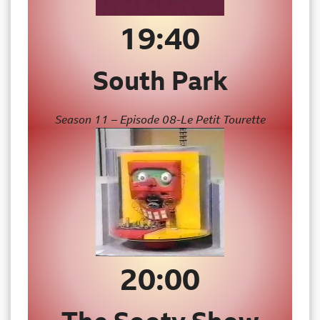
19:40
South Park
Season 11 – Episode 08-Le Petit Tourette
20:00