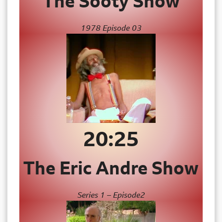
The Sooty Show
1978 Episode 03
20:25
The Eric Andre Show
Series 1 – Episode2