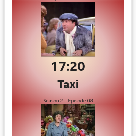
17:20
Taxi
S
eason 2 – Episode 08