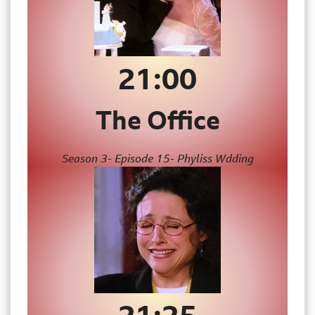
21:00
The Office
Season 3- Episode 15- Phyliss Wdding