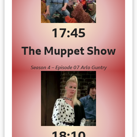
17:45
The Muppet Show
Season 4 – Episode 07 Arlo Guntry
18:10