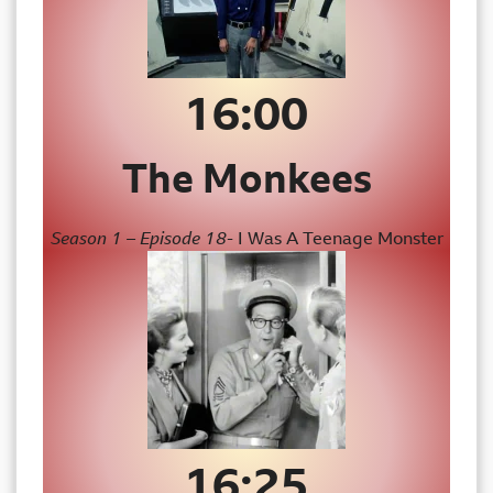
16:00
The Monkees
Season 1 – Episode 18-
I Was A Teenage Monster
16:25