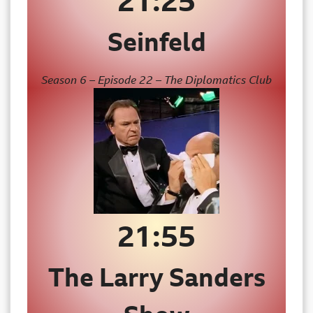
21:25
Seinfeld
Season 6 – Episode 22 – The Diplomatics Club
21:55
The Larry Sanders