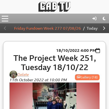
Friday Fundown Week 277 07/08/26
Today
4:00
18/10/2022
4:00 PM
The Project Week 251,
Tuesday 18/10/22
Delete
Gallery (18)
11th October 2022 at 10:00 PM