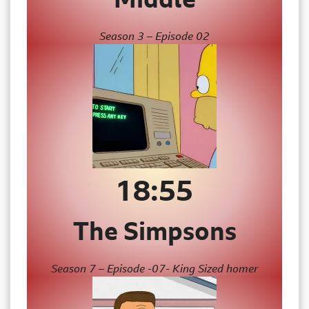
Season 3 – Episode 02
18:55
The Simpsons
Season 7 – Episode -07- King Sized homer