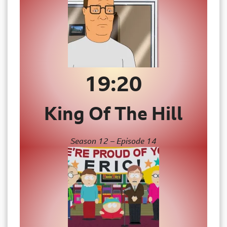
19:20
King Of The Hill
Season 12 – Episode 14