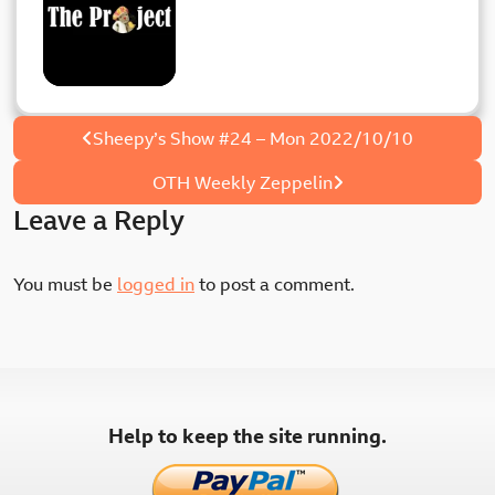
Post
Sheepy’s Show #24 – Mon 2022/10/10
navigation
OTH Weekly Zeppelin
Leave a Reply
You must be
logged in
to post a comment.
Help to keep the site running.