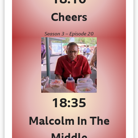
Cheers
Season 3 – Episode 20
18:35
Malcolm In The
Middle