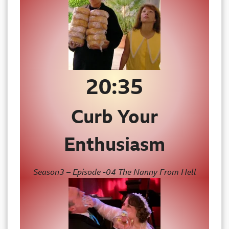
20:35
Curb Your
Enthusiasm
Season3 – Episode -04 The Nanny From Hell