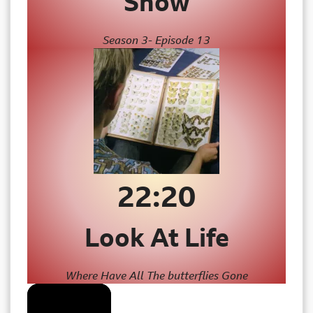
Show
Season 3- Episode 13
22:20
Look At Life
Where Have All The butterflies Gone
The Project