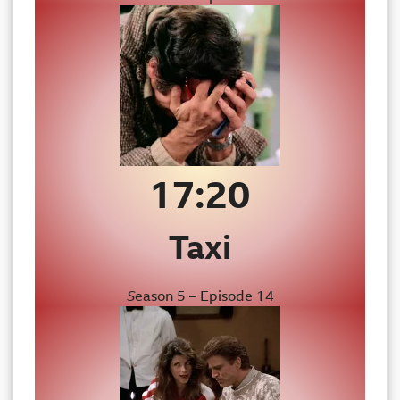
17:20
Taxi
S
eason 5 – Episode 14