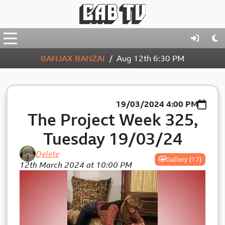
BANJAX BANZAI
Aug 12th
6:30 PM
19/03/2024
4:00 PM
The Project Week 325,
Tuesday 19/03/24
Delete
Gallery (17)
12th March 2024 at 10:00 PM