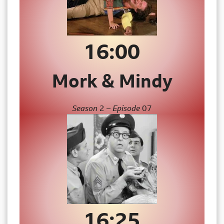
16:00
Mork & Mindy
Season
2
– Episode
07
16:25