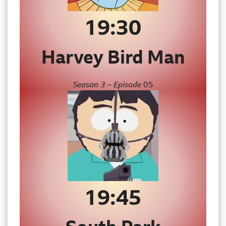
19:3
0
Harvey Bird Man
Season 3 – Episode
05
19:45