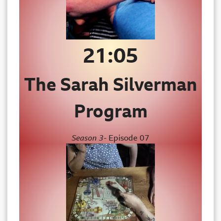
21:
05
The Sarah Silverman
Program
Season 3-
Episode 07