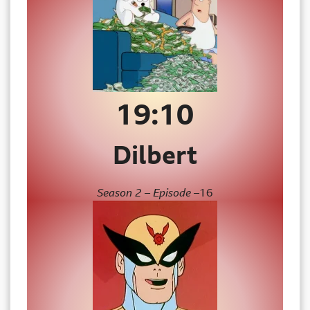
19:
10
Dilbert
Season 2 – Episode –
16