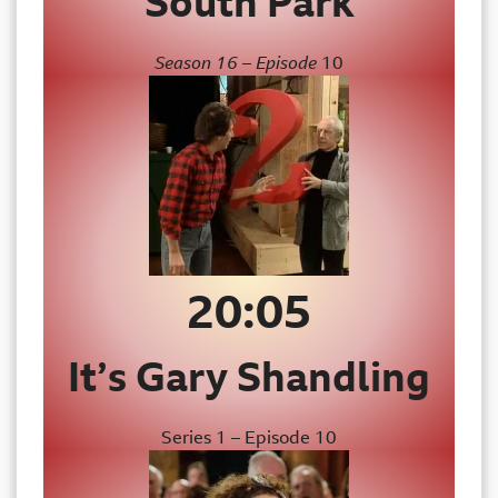
South Park
Season 16 – Episode
10
20:05
It’s Gary Shandling
Series 1 – Episode 10