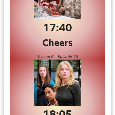
17:
40
Cheers
Season 6 – Episode
16
18:
05