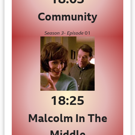
Community
Season 3- Episode
01
18:25
Malcolm In The
Middle