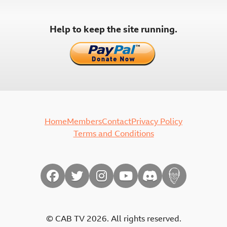
Help to keep the site running.
Home
Members
Contact
Privacy Policy
Terms and Conditions
© CAB TV 2026. All rights reserved.