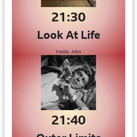
21:
30
Look At Life
Inside Jobs
21:40