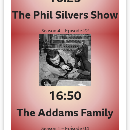
The Phil Silvers Show
S
eason 4 – Episode 22
16:50
The
Addams Family
S
eason 1 – Episode 04