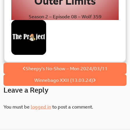
Outer Limits
Season 2 – Episode 08 – Wolf 359
The Project
Post
Sheepy’s No-Show – Mon 2024/03/11
navigation
Winnebago XXII (13.03.24)
Leave a Reply
You must be
logged in
to post a comment.