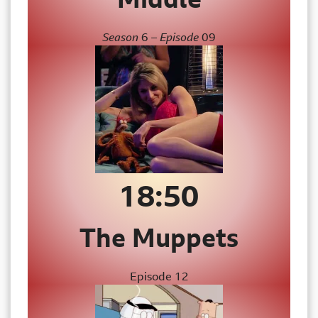
Season
6
– Episode
09
18:50
The
Muppets
Episode 12