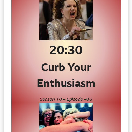
20:30
Curb Your
Enthusiasm
Season 10 – Episode –
06