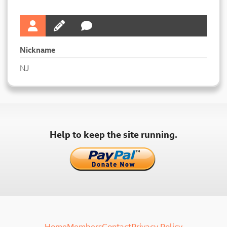
Nickname
NJ
Help to keep the site running.
Home
Members
Contact
Privacy Policy