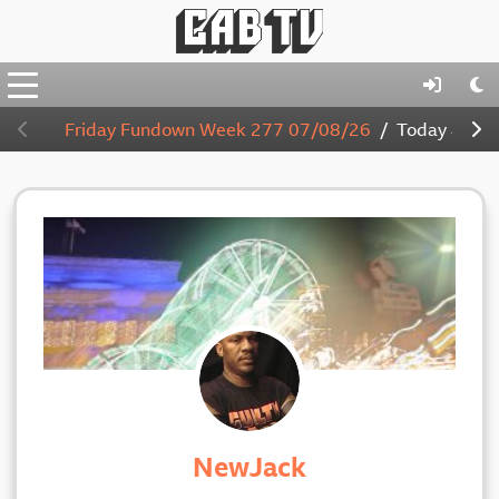
Friday Fundown Week 277 07/08/26
Today
4:00
NewJack